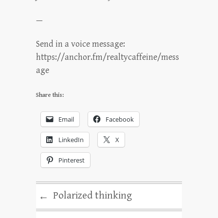
—
Send in a voice message:
https://anchor.fm/realtycaffeine/mess
age
Share this:
Email
Facebook
LinkedIn
X
Pinterest
Polarized thinking
←