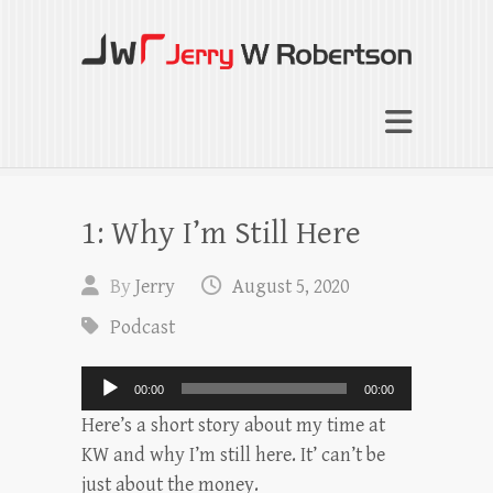
Jerry W Robertson
Coaching Agents in Working by Referral
1: Why I’m Still Here
By
Jerry
August 5, 2020
Podcast
Audio
00:00
00:00
Player
Here’s a short story about my time at
KW and why I’m still here. It’ can’t be
just about the money.