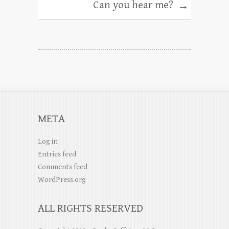
Can you hear me?
→
META
Log in
Entries feed
Comments feed
WordPress.org
ALL RIGHTS RESERVED