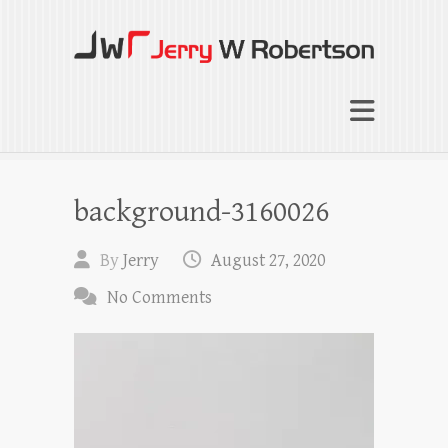
Jerry W Robertson
Coaching Agents in Working by Referral
background-3160026
By
Jerry
August 27, 2020
No Comments