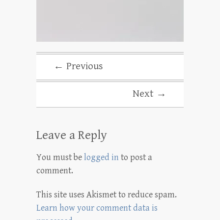
← Previous
Next →
Leave a Reply
You must be
logged in
to post a
comment.
This site uses Akismet to reduce spam.
Learn how your comment data is