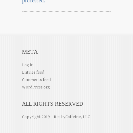
processed.
META
Log in
Entries feed
Comments feed
WordPress.org
ALL RIGHTS RESERVED
Copyright 2019 – RealtyCaffeine, LLC