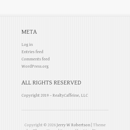
META
Log in
Entries feed
Comments feed
WordPress.org
ALL RIGHTS RESERVED
Copyright 2019 – RealtyCaffeine, LLC
Copyright © 2026
Jerry W Robertson
| Theme