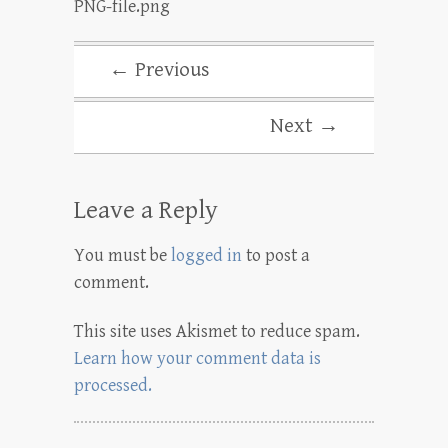
PNG-file.png
← Previous
Next →
Leave a Reply
You must be
logged in
to post a
comment.
This site uses Akismet to reduce spam.
Learn how your comment data is
processed.