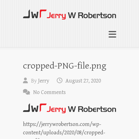
Jerry W Robertson
Coaching Agents in Working by Referral
cropped-PNG-file.png
By
Jerry
August 27, 2020
No Comments
https://jerrywrobertson.com/wp-
content/uploads/2020/08/cropped-