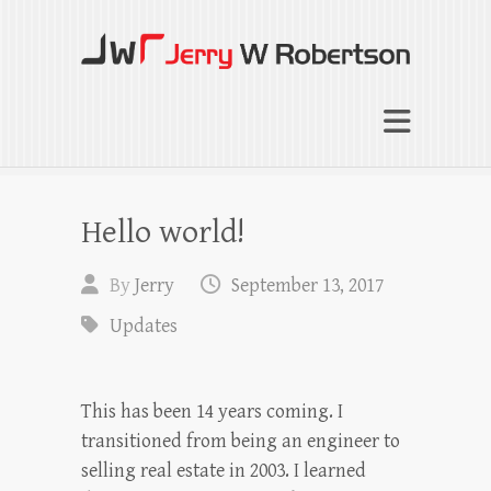
Jerry W Robertson
Coaching Agents in Working by Referral
Hello world!
By
Jerry
September 13, 2017
Updates
This has been 14 years coming. I
transitioned from being an engineer to
selling real estate in 2003. I learned