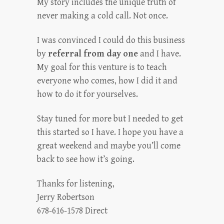
My story includes the unique truth of
never making a cold call. Not once.
I was convinced I could do this business
by
referral from day one
and I have.
My goal for this venture is to teach
everyone who comes, how I did it and
how to do it for yourselves.
Stay tuned for more but I needed to get
this started so I have. I hope you have a
great weekend and maybe you’ll come
back to see how it’s going.
Thanks for listening,
Jerry Robertson
678-616-1578 Direct