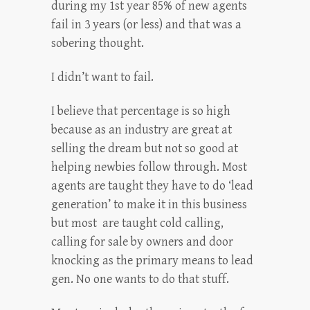
during my 1st year 85% of new agents
fail in 3 years (or less) and that was a
sobering thought.
I didn’t want to fail.
I believe that percentage is so high
because as an industry are great at
selling the dream but not so good at
helping newbies follow through. Most
agents are taught they have to do ‘lead
generation’ to make it in this business
but most are taught cold calling,
calling for sale by owners and door
knocking as the primary means to lead
gen. No one wants to do that stuff.