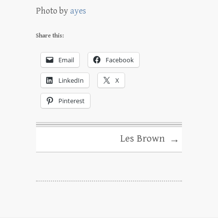
Photo by
ayes
Share this:
Email
Facebook
LinkedIn
X
Pinterest
Les Brown
→