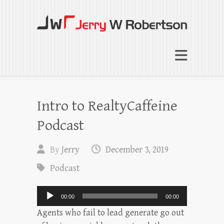
Jerry W Robertson
Coaching Agents in Working by Referral
Intro to RealtyCaffeine
Podcast
By
Jerry
December 3, 2019
Podcast
Audio
00:00
00:00
Player
Agents who fail to lead generate go out