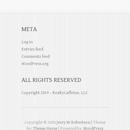
META
Log in
Entries feed
Comments feed
WordPress.org
ALL RIGHTS RESERVED
Copyright 2019 – RealtyCaffeine, LLC
Copyright © 2026
Jerry W Robertson
| Theme
by:
Theme Horse
| Powered by:
WordPress