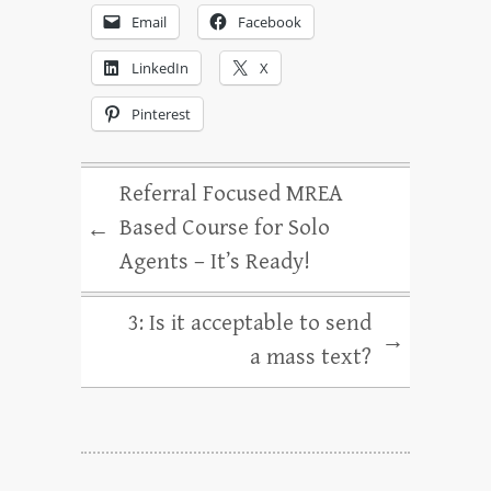
Email
Facebook
LinkedIn
X
Pinterest
Referral Focused MREA
Based Course for Solo
←
Agents – It’s Ready!
3: Is it acceptable to send
→
a mass text?