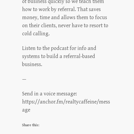
of business quickly so we teach them
how to work by referral. That saves
money, time and allows them to focus
on their clients, never have to resort to
cold calling.
Listen to the podcast for info and
systems to build a referral-based
business.
—
Send in a voice message:
https://anchor.fm/realtycaffeine/mess
age
Share this: