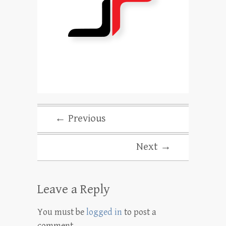
← Previous
Next →
Leave a Reply
You must be
logged in
to post a
comment.