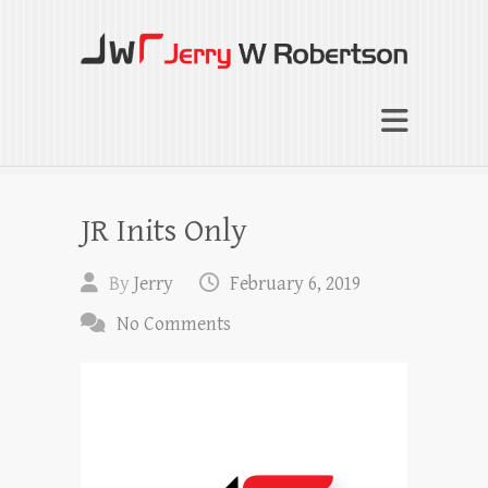
Jerry W Robertson
Coaching Agents in Working by Referral
JR Inits Only
By
Jerry
February 6, 2019
No Comments