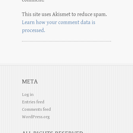
This site uses Akismet to reduce spam.
Learn how your comment data is
processed.
META
Log in
Entries feed
Comments feed
WordPress.org