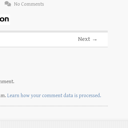
No Comments
Next →
omment.
pam.
Learn how your comment data is processed.