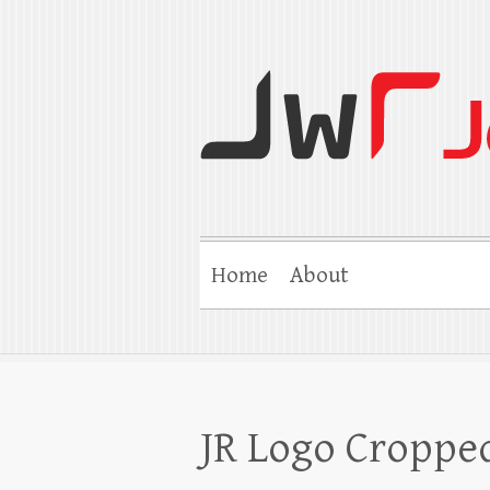
Jerry W Robert
Coaching Agents in Working by Refer
Home
About
JR Logo Croppe