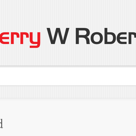
son
ral
d