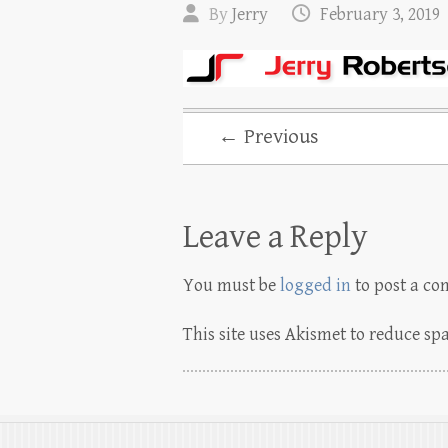
By
Jerry
February 3, 2019
← Previous
Leave a Reply
You must be
logged in
to post a c
This site uses Akismet to reduce s