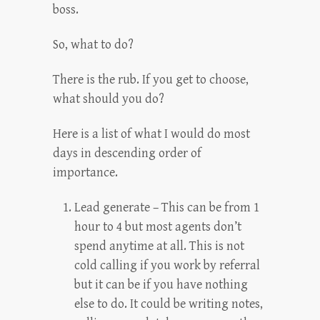
boss.
So, what to do?
There is the rub. If you get to choose,
what should you do?
Here is a list of what I would do most
days in descending order of
importance.
Lead generate – This can be from 1
hour to 4 but most agents don’t
spend anytime at all. This is not
cold calling if you work by referral
but it can be if you have nothing
else to do. It could be writing notes,