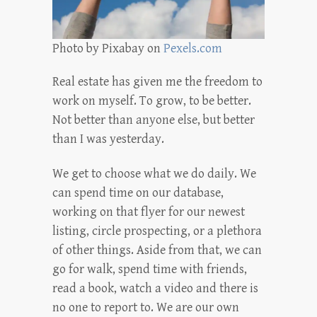
Photo by Pixabay on
Pexels.com
Real estate has given me the freedom to
work on myself. To grow, to be better.
Not better than anyone else, but better
than I was yesterday.
We get to choose what we do daily. We
can spend time on our database,
working on that flyer for our newest
listing, circle prospecting, or a plethora
of other things. Aside from that, we can
go for walk, spend time with friends,
read a book, watch a video and there is
no one to report to. We are our own