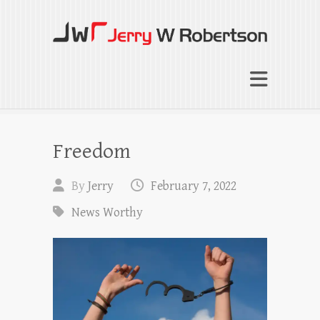
Jerry W Robertson
Coaching Agents in Working by Referral
Freedom
By
Jerry
February 7, 2022
News Worthy