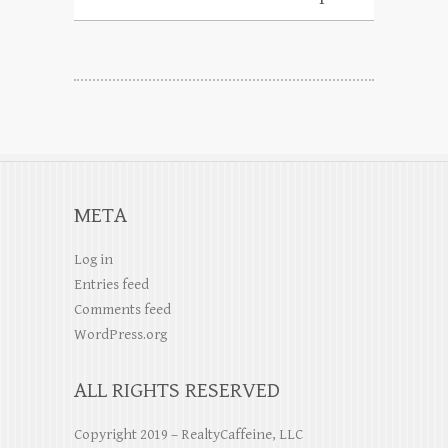
META
Log in
Entries feed
Comments feed
WordPress.org
ALL RIGHTS RESERVED
Copyright 2019 – RealtyCaffeine, LLC