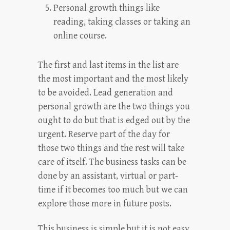
Personal growth things like
reading, taking classes or taking an
online course.
The first and last items in the list are
the most important and the most likely
to be avoided. Lead generation and
personal growth are the two things you
ought to do but that is edged out by the
urgent. Reserve part of the day for
those two things and the rest will take
care of itself. The business tasks can be
done by an assistant, virtual or part-
time if it becomes too much but we can
explore those more in future posts.
This business is simple but it is not easy.