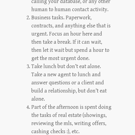
calling your database, or any other
human to human contact activity.
Business tasks. Paperwork,
contracts, and anything else that is
urgent. Focus an hour here and
then take a break. If it can wait,
then let it wait but spend a hour to
get the most urgent done.
Take lunch but don’t eat alone.
Take a new agent to lunch and
answer questions or a client and
build a relationship, but don’t eat
alone.
Part of the afternoon is spent doing
the tasks of real estate (showings,
reviewing the mls, writing offers,
cashing checks :), etc.