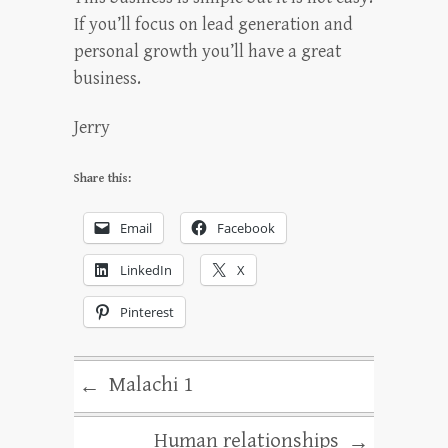
If you’ll focus on lead generation and
personal growth you’ll have a great
business.
Jerry
Share this:
Email
Facebook
LinkedIn
X
Pinterest
Malachi 1
←
Human relationships
→