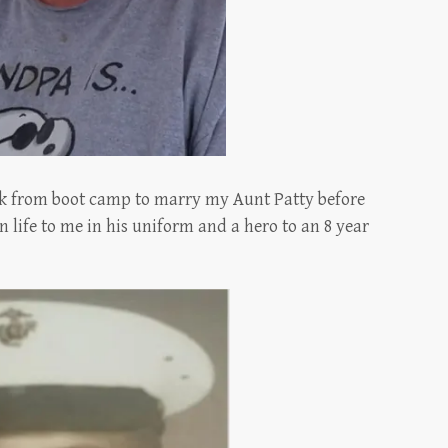
ck from boot camp to marry my Aunt Patty before
n life to me in his uniform and a hero to an 8 year