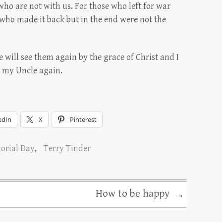
o are not with us. For those who left for war
who made it back but in the end were not the
will see them again by the grace of Christ and I
h my Uncle again.
edIn
X
Pinterest
rial Day
,
Terry Tinder
How to be happy
→