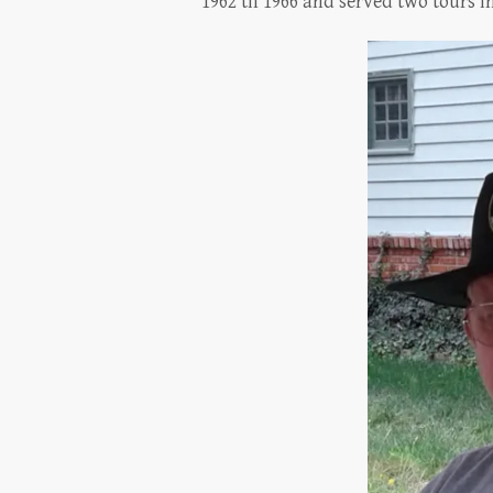
1962 til 1966 and served two tours 