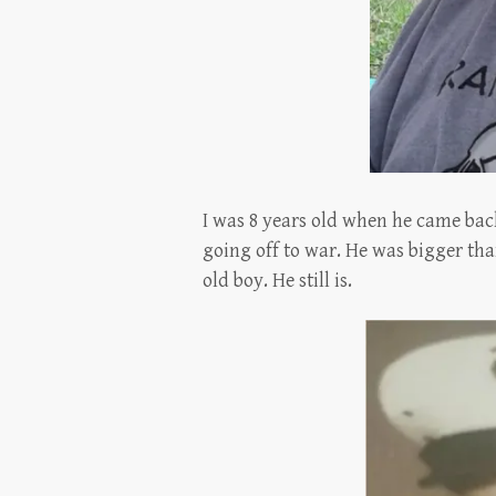
I was 8 years old when he came ba
going off to war. He was bigger tha
old boy. He still is.