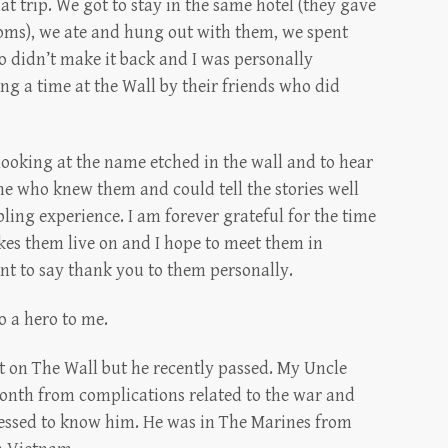
t trip. We got to stay in the same hotel (they gave
oms), we ate and hung out with them, we spent
o didn’t make it back and I was personally
g a time at the Wall by their friends who did
 looking at the name etched in the wall and to hear
e who knew them and could tell the stories well
bling experience. I am forever grateful for the time
kes them live on and I hope to meet them in
nt to say thank you to them personally.
o a hero to me.
t on The Wall but he recently passed. My Uncle
month from complications related to the war and
lessed to know him. He was in The Marines from