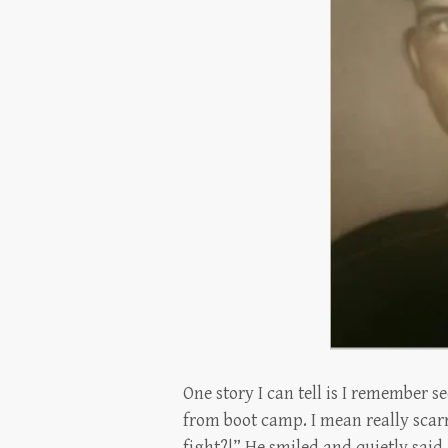
One story I can tell is I remember 
from boot camp. I mean really scarr
fight?!” He smiled and quietly sai