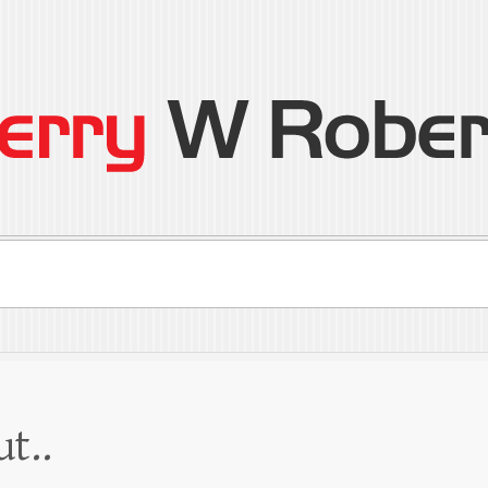
son
ral
ut..