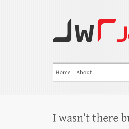
Jerry W Robert
Coaching Agents in Working by Refer
Home
About
I wasn’t there b