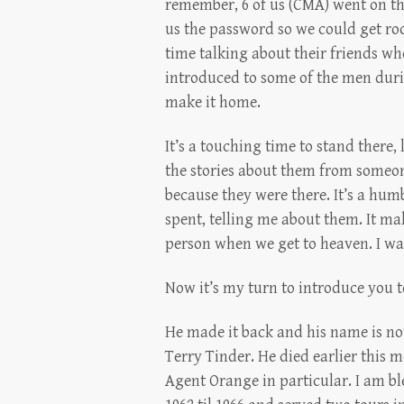
remember, 6 of us (CMA) went on tha
us the password so we could get ro
time talking about their friends wh
introduced to some of the men durin
make it home.
It’s a touching time to stand there,
the stories about them from someon
because they were there. It’s a hum
spent, telling me about them. It ma
person when we get to heaven. I wa
Now it’s my turn to introduce you t
He made it back and his name is no
Terry Tinder. He died earlier this 
Agent Orange in particular. I am b