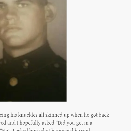
seeing his knuckles all skinned up when he got back
ed and I hopefully asked “Did you get in a
d “No”. I asked him what happened he said