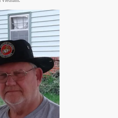
in Vietnam.