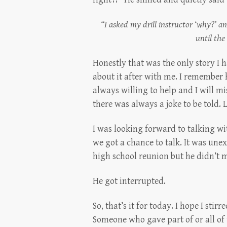
“I asked my drill instructor ‘why?’
until the
Honestly that was the only story I 
about it after with me. I remember
always willing to help and I will m
there was always a joke to be told.
I was looking forward to talking w
we got a chance to talk. It was une
high school reunion but he didn’t m
He got interrupted.
So, that’s it for today. I hope I st
Someone who gave part of or all of 