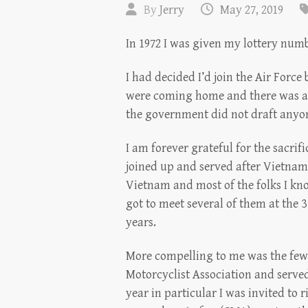
By
Jerry
May 27, 2019
In 1972 I was given my lottery num
I had decided I’d join the Air Forc
were coming home and there was a 
the government did not draft anyon
I am forever grateful for the sacri
joined up and served after Vietnam
Vietnam and most of the folks I kn
got to meet several of them at the 3
years.
More compelling to me was the few I
Motorcyclist Association and served
year in particular I was invited to 