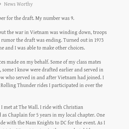
News Worthy
ber for the draft. My number was 9.
e but the war in Vietnam was winding down, troops
rumor the draft was ending. Turned out in 1973
e and I was able to make other choices.
fices made on my behalf. Some of my class mates
, some I know were drafted earlier and served in
ow who served in and after Vietnam had joined. I
 Rolling Thunder rides I participated in over the
 met at The Wall. I ride with Christian
 as Chaplain for 5 years in my local chapter. One
ride with the Nam Knights to DC for the event. As I