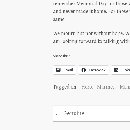
remember Memorial Day for those wh
and never made it home. For those 
same.
We mourn but not without hope. We 
am looking forward to talking wit
Share this:
Email
Facebook
Link
Tagged on:
Hero
,
Marines
,
Memo
Genuine
←