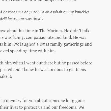
 and he made me do push ups on asphalt on my knuckles
 drill instructor was tired”.
have about his time in The Marines. He didn’t talk
 he was funny, compassionate and kind. He was
iss him. We laughed a lot at family gatherings and
 Loved spending time with him.
ith him when I went out there but he passed before
xpected and I know he was anxious to get to his
ake it.
irred a memory for you about someone long gone.
their lives to protect us and our freedoms. We