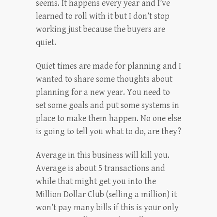
seems. It happens every year and I’ve
learned to roll with it but I don’t stop
working just because the buyers are
quiet.
Quiet times are made for planning and I
wanted to share some thoughts about
planning for a new year. You need to
set some goals and put some systems in
place to make them happen. No one else
is going to tell you what to do, are they?
Average in this business will kill you.
Average is about 5 transactions and
while that might get you into the
Million Dollar Club (selling a million) it
won’t pay many bills if this is your only