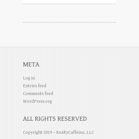
META
Log in
Entries feed
Comments feed
WordPress.org
ALL RIGHTS RESERVED
Copyright 2019 – RealtyCaffeine, LLC