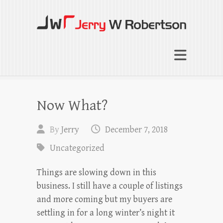
Jerry W Robertson
Coaching Agents in Working by Referral
Now What?
By
Jerry
December 7, 2018
Uncategorized
Things are slowing down in this
business. I still have a couple of listings
and more coming but my buyers are
settling in for a long winter’s night it