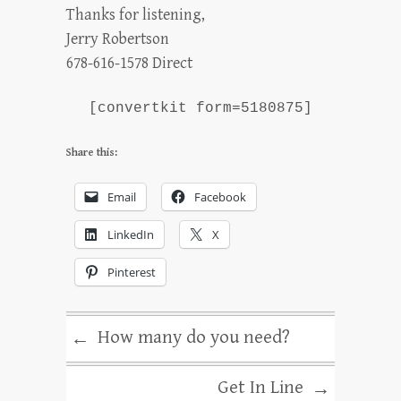
Thanks for listening,
Jerry Robertson
678-616-1578 Direct
[convertkit form=5180875]
Share this:
Email
Facebook
LinkedIn
X
Pinterest
How many do you need?
←
Get In Line
→