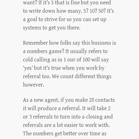
want? If it’s 5 that is fine but you need
to write down how many. 5? 10? 50? It’s
a goal to strive for so you can set up
systems to get you there.
Remember how folks say this business is
a numbers game? It usually refers to
cold calling as in 1 our of 100 will say
‘yes’ but it’s true when you work by
referral too. We count different things
however.
As a new agent, if you make 20 contacts
it will produce a referral. It will take 2
or 3 referrals to turn into a closing and
referrals are a lot easier to work with.
The numbers get better over time as