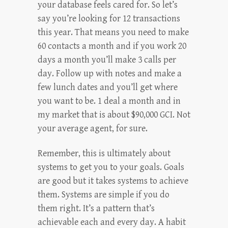
your database feels cared for. So let’s
say you’re looking for 12 transactions
this year. That means you need to make
60 contacts a month and if you work 20
days a month you’ll make 3 calls per
day. Follow up with notes and make a
few lunch dates and you’ll get where
you want to be. 1 deal a month and in
my market that is about $90,000 GCI. Not
your average agent, for sure.
Remember, this is ultimately about
systems to get you to your goals. Goals
are good but it takes systems to achieve
them. Systems are simple if you do
them right. It’s a pattern that’s
achievable each and every day. A habit