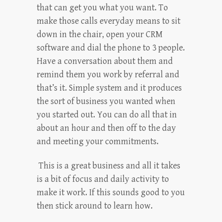
that can get you what you want. To
make those calls everyday means to sit
down in the chair, open your CRM
software and dial the phone to 3 people.
Have a conversation about them and
remind them you work by referral and
that’s it. Simple system and it produces
the sort of business you wanted when
you started out. You can do all that in
about an hour and then off to the day
and meeting your commitments.
This is a great business and all it takes
is a bit of focus and daily activity to
make it work. If this sounds good to you
then stick around to learn how.