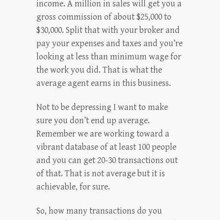
income. A million in sales will get you a
gross commission of about $25,000 to
$30,000. Split that with your broker and
pay your expenses and taxes and you’re
looking at less than minimum wage for
the work you did. That is what the
average agent earns in this business.
Not to be depressing I want to make
sure you don’t end up average.
Remember we are working toward a
vibrant database of at least 100 people
and you can get 20-30 transactions out
of that. That is not average but it is
achievable, for sure.
So, how many transactions do you