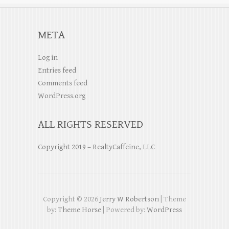
META
Log in
Entries feed
Comments feed
WordPress.org
ALL RIGHTS RESERVED
Copyright 2019 – RealtyCaffeine, LLC
Copyright © 2026
Jerry W Robertson
| Theme
by:
Theme Horse
| Powered by:
WordPress