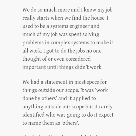
We do so much more and I know my job
really starts when we find the house. I
used to be a systems engineer and
much of my job was spent solving
problems in complex systems to make it
all work. I got to do the jobs no one
thought of or even considered
important until things didn’t work.
We had a statement in most specs for
things outside our scope. It was ‘work
done by others’ and it applied to
anything outside our scope but it rarely
identified who was going to do it expect
to name them as ‘others’.