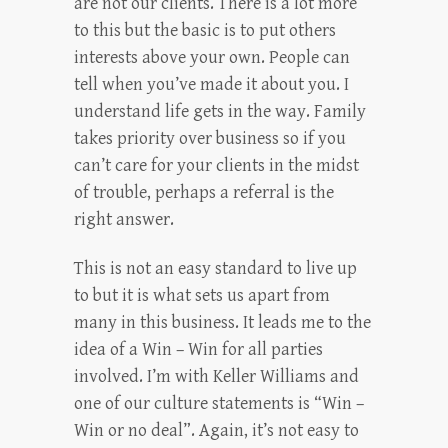
are not our clients. There is a lot more
to this but the basic is to put others
interests above your own. People can
tell when you’ve made it about you. I
understand life gets in the way. Family
takes priority over business so if you
can’t care for your clients in the midst
of trouble, perhaps a referral is the
right answer.
This is not an easy standard to live up
to but it is what sets us apart from
many in this business. It leads me to the
idea of a Win – Win for all parties
involved. I’m with Keller Williams and
one of our culture statements is “Win –
Win or no deal”. Again, it’s not easy to