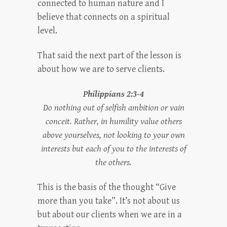
connected to human nature and I
believe that connects on a spiritual
level.
That said the next part of the lesson is
about how we are to serve clients.
Philippians 2:3-4
Do nothing out of selfish ambition or vain
conceit. Rather, in humility value others
above yourselves, not looking to your own
interests but each of you to the interests of
the others.
This is the basis of the thought “Give
more than you take”. It’s not about us
but about our clients when we are in a