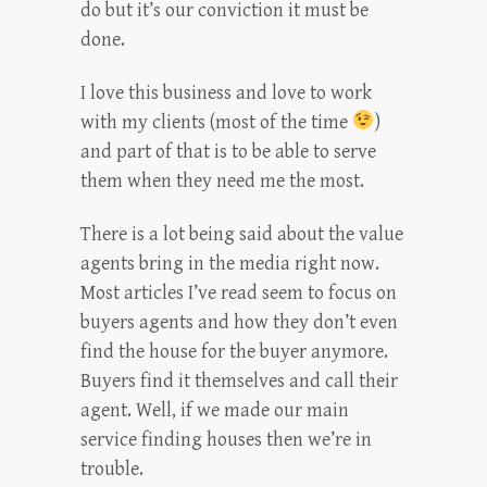
do but it’s our conviction it must be
done.
I love this business and love to work
with my clients (most of the time
)
and part of that is to be able to serve
them when they need me the most.
There is a lot being said about the value
agents bring in the media right now.
Most articles I’ve read seem to focus on
buyers agents and how they don’t even
find the house for the buyer anymore.
Buyers find it themselves and call their
agent. Well, if we made our main
service finding houses then we’re in
trouble.