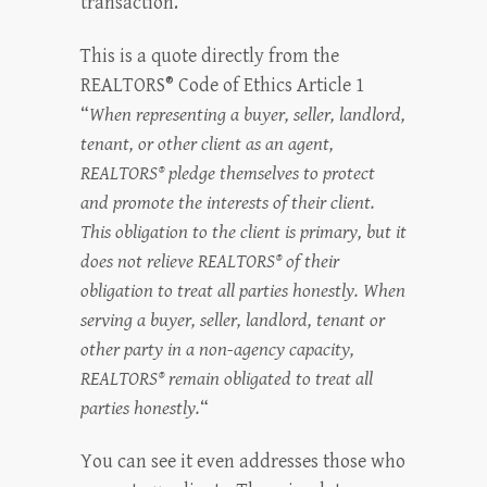
transaction.
This is a quote directly from the
REALTORS® Code of Ethics Article 1
“
When representing a buyer, seller, landlord,
tenant, or other client as an agent,
REALTORS® pledge themselves to protect
and promote the interests of their client.
This obligation to the client is primary, but it
does not relieve REALTORS® of their
obligation to treat all parties honestly. When
serving a buyer, seller, landlord, tenant or
other party in a non-agency capacity,
REALTORS® remain obligated to treat all
parties honestly.
“
You can see it even addresses those who