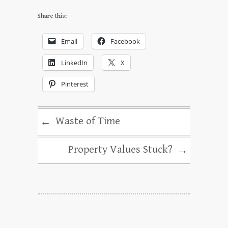
Share this:
Email
Facebook
LinkedIn
X
Pinterest
Waste of Time
←
Property Values Stuck?
→