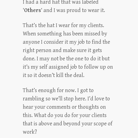
I had a hard hat that was labeled
‘
Others
‘ and I was proud to wear it.
That’s the hat I wear for my clients.
When something has been missed by
anyone I consider it my job to find the
right person and make sure it gets
done. I may not be the one to do it but
it’s my self assigned job to follow up on
it so it doesn’t kill the deal.
That’s enough for now. I got to
rambling so we’ll stop here. I’d love to
hear your comments or thoughts on
this. What do you do for your clients
that is above and beyond your scope of
work?