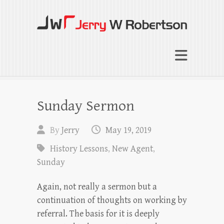
Jerry W Robertson
Coaching Agents in Working by Referral
Sunday Sermon
By
Jerry
May 19, 2019
History Lessons
,
New Agent
,
Sunday
Again, not really a sermon but a
continuation of thoughts on working by
referral. The basis for it is deeply