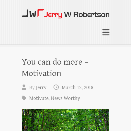
Jerry W Robertson
Coaching Agents in Working by Referral
You can do more –
Motivation
By
Jerry
March 12, 2018
Motivate
,
News Worthy