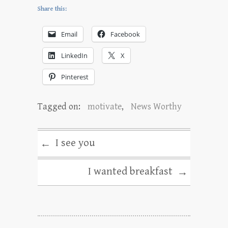
Share this:
Email
Facebook
LinkedIn
X
Pinterest
Tagged on:
motivate
,
News Worthy
I see you
←
I wanted breakfast
→