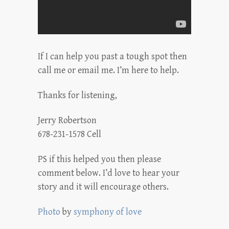
If I can help you past a tough spot then
call me or email me. I’m here to help.
Thanks for listening,
Jerry Robertson
678-231-1578 Cell
PS if this helped you then please
comment below. I’d love to hear your
story and it will encourage others.
Photo
by
symphony of love