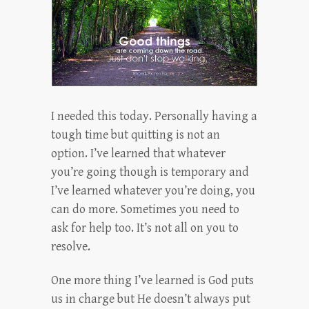
I needed this today. Personally having a
tough time but quitting is not an
option. I’ve learned that whatever
you’re going though is temporary and
I’ve learned whatever you’re doing, you
can do more. Sometimes you need to
ask for help too. It’s not all on you to
resolve.
One more thing I’ve learned is God puts
us in charge but He doesn’t always put