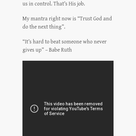
us in control. That’s His job.
My mantra right now is “Trust God and
do the next thing”.
“It’s hard to beat someone who never
gives up” – Babe Ruth