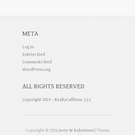
META
Log in
Entries feed
Comments feed
WordPress.org
ALL RIGHTS RESERVED
Copyright 2019 – RealtyCaffeine, LLC
Copyright © 2026
Jerry W Robertson
| Theme