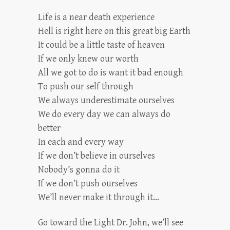
Life is a near death experience
Hell is right here on this great big Earth
It could be a little taste of heaven
If we only knew our worth
All we got to do is want it bad enough
To push our self through
We always underestimate ourselves
We do every day we can always do
better
In each and every way
If we don’t believe in ourselves
Nobody’s gonna do it
If we don’t push ourselves
We’ll never make it through it…
Go toward the Light Dr. John, we’ll see