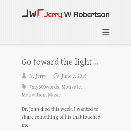
Jerry W Robertson
Coaching Agents in Working by Referral
Go toward the light…
By
Jerry
June 7, 2019
#my500words
,
Motivate
,
Motivation
,
Music
Dr. John died this week. I wanted to
share something of his that touched
me.