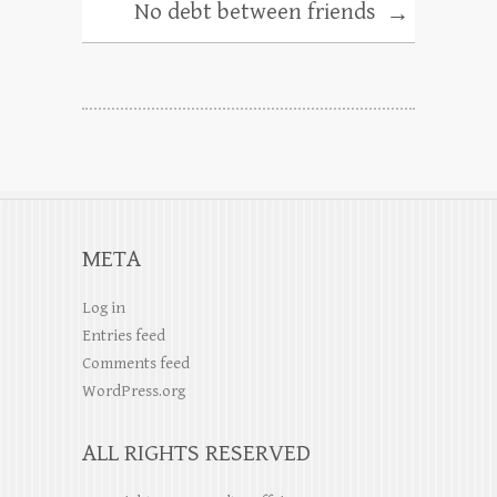
No debt between friends
→
META
Log in
Entries feed
Comments feed
WordPress.org
ALL RIGHTS RESERVED