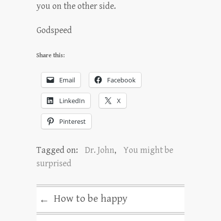
you on the other side.
Godspeed
Share this:
Email
Facebook
LinkedIn
X
Pinterest
Tagged on:
Dr. John
,
You might be
surprised
How to be happy
←