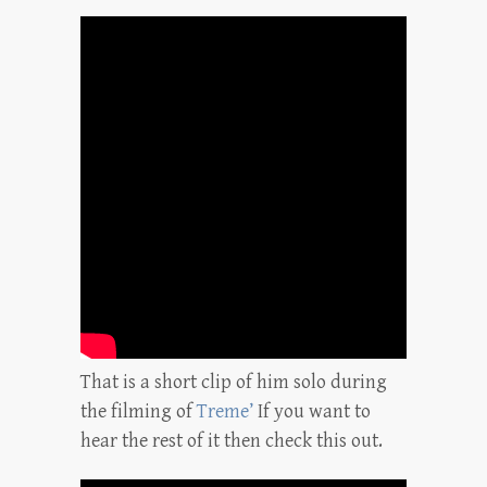
That is a short clip of him solo during
the filming of
Treme’
If you want to
hear the rest of it then check this out.