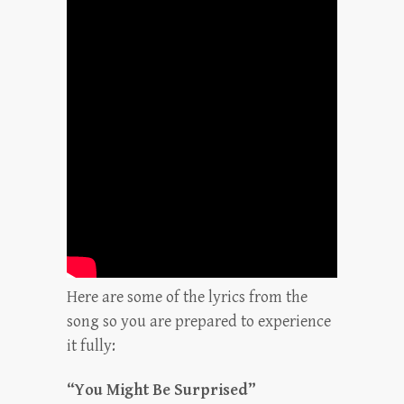
Here are some of the lyrics from the
song so you are prepared to experience
it fully:
“You Might Be Surprised”