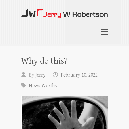
Jerry W Robertson
Coaching Agents in Working by Referral
Why do this?
By
Jerry
February 10, 2022
News Worthy