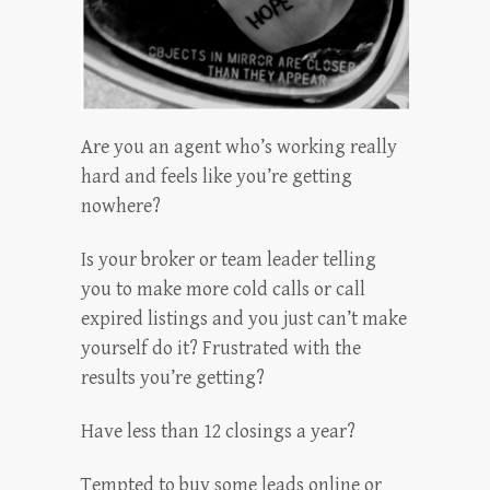
Are you an agent who’s working really
hard and feels like you’re getting
nowhere?
Is your broker or team leader telling
you to make more cold calls or call
expired listings and you just can’t make
yourself do it? Frustrated with the
results you’re getting?
Have less than 12 closings a year?
Tempted to buy some leads online or