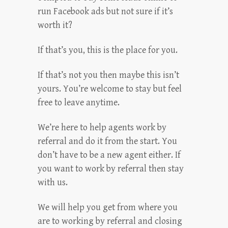
run Facebook ads but not sure if it’s
worth it?
If that’s you, this is the place for you.
If that’s not you then maybe this isn’t
yours. You’re welcome to stay but feel
free to leave anytime.
We’re here to help agents work by
referral and do it from the start. You
don’t have to be a new agent either. If
you want to work by referral then stay
with us.
We will help you get from where you
are to working by referral and closing