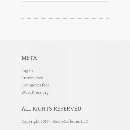
META
Log in
Entries feed
Comments feed
WordPress.org
ALL RIGHTS RESERVED
Copyright 2019 – RealtyCaffeine, LLC