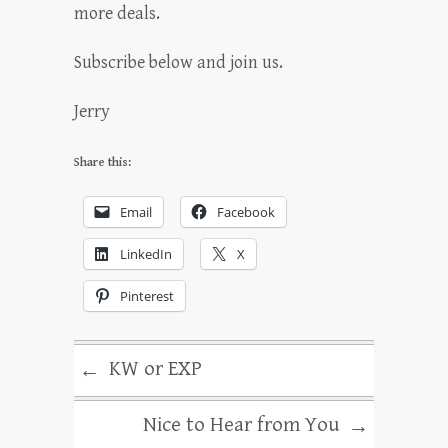
more deals.
Subscribe below and join us.
Jerry
Share this:
Email
Facebook
LinkedIn
X
Pinterest
KW or EXP
←
Nice to Hear from You
→