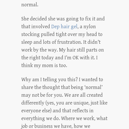
normal.
She decided she was going to fix it and
that involved
Dep hair gel
, a nylon
stocking pulled tight over my head to
sleep and lots of frustration. It didn’t
work by the way. My hair still parts on
the right today and I’m OK with it. I
think my mom is too.
Why am I telling you this? I wanted to
share the thought that being ‘normal’
may not be for you. We are all created
differently (yes, you are unique, just like
everyone else) and that reflects in
everything we do. Where we work, what
job or business we have, how we