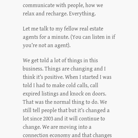
communicate with people, how we
relax and recharge. Everything.
Let me talk to my fellow real estate
agents for a minute. (You can listen in if
you’re not an agent).
We get told a lot of things in this
business. Things are changing and I
think it’s positive. When I started I was
told I had to make cold calls, call
expired listings and knock on doors.
That was the normal thing to do. We
still tell people that but it’s changed a
lot since 2003 and it will continue to
change. We are moving into a
connection economy and that changes