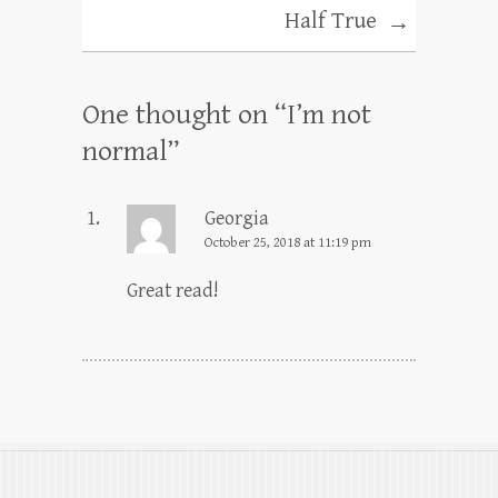
Half True
→
One thought on “
I’m not
normal
”
Georgia
October 25, 2018 at 11:19 pm
Great read!