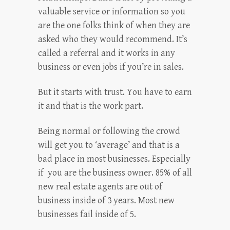
valuable service or information so you
are the one folks think of when they are
asked who they would recommend. It’s
called a referral and it works in any
business or even jobs if you’re in sales.
But it starts with trust. You have to earn
it and that is the work part.
Being normal or following the crowd
will get you to ‘average’ and that is a
bad place in most businesses. Especially
if you are the business owner. 85% of all
new real estate agents are out of
business inside of 3 years. Most new
businesses fail inside of 5.