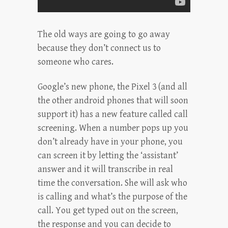
The old ways are going to go away
because they don’t connect us to
someone who cares.
Google’s new phone, the Pixel 3 (and all
the other android phones that will soon
support it) has a new feature called call
screening. When a number pops up you
don’t already have in your phone, you
can screen it by letting the ‘assistant’
answer and it will transcribe in real
time the conversation. She will ask who
is calling and what’s the purpose of the
call. You get typed out on the screen,
the response and you can decide to