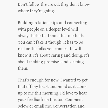
Don’t follow the crowd, they don’t know
where they’re going.
Building relationships and connecting
with people on a deeper level will
always be better than other methods.
You can’t fake it though. It has to be
real or the folks you connect to will
know it. It’s about caring and doing. It’s
about making promises and keeping
them.
That’s enough for now. I wanted to get
that off my heart and mind as it came
up to me this morning. I’d love to hear
your feedback on this too. Comment
below or email me. Conversation and