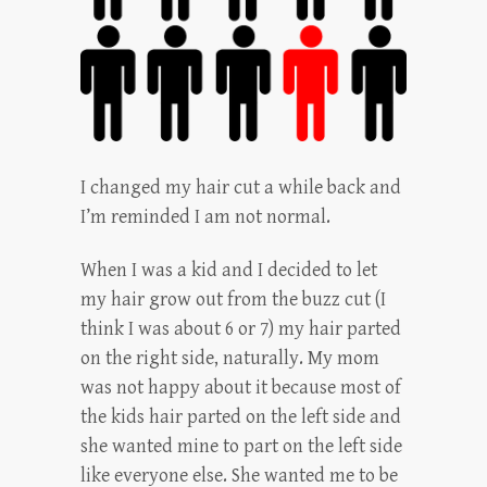
I changed my hair cut a while back and
I’m reminded I am not normal.
When I was a kid and I decided to let
my hair grow out from the buzz cut (I
think I was about 6 or 7) my hair parted
on the right side, naturally. My mom
was not happy about it because most of
the kids hair parted on the left side and
she wanted mine to part on the left side
like everyone else. She wanted me to be