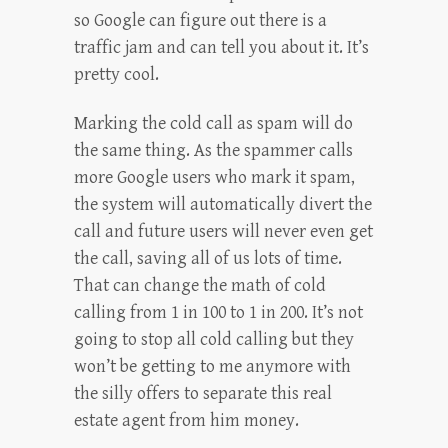
so Google can figure out there is a
traffic jam and can tell you about it. It’s
pretty cool.
Marking the cold call as spam will do
the same thing. As the spammer calls
more Google users who mark it spam,
the system will automatically divert the
call and future users will never even get
the call, saving all of us lots of time.
That can change the math of cold
calling from 1 in 100 to 1 in 200. It’s not
going to stop all cold calling but they
won’t be getting to me anymore with
the silly offers to separate this real
estate agent from him money.