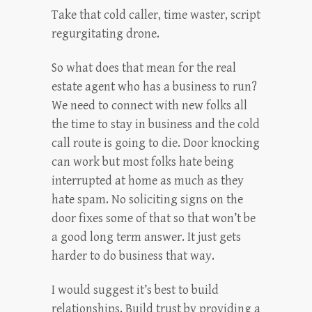
Take that cold caller, time waster, script
regurgitating drone.
So what does that mean for the real
estate agent who has a business to run?
We need to connect with new folks all
the time to stay in business and the cold
call route is going to die. Door knocking
can work but most folks hate being
interrupted at home as much as they
hate spam. No soliciting signs on the
door fixes some of that so that won’t be
a good long term answer. It just gets
harder to do business that way.
I would suggest it’s best to build
relationships. Build trust by providing a