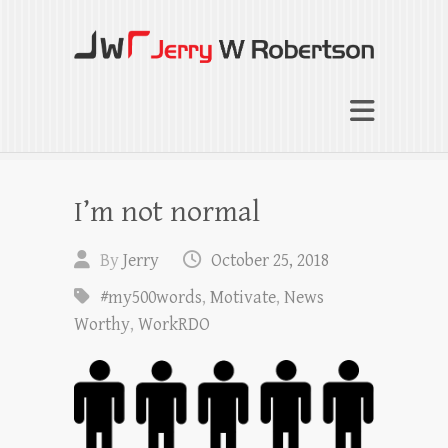
Jerry W Robertson
Coaching Agents in Working by Referral
I’m not normal
By
Jerry
October 25, 2018
#my500words
,
Motivate
,
News
Worthy
,
WorkRDO