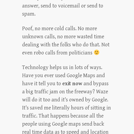
answer, send to voicemail or send to
spam.
Poof, no more cold calls. No more
unknown calls, no more wasted time
dealing with the folks who do that. Not
even robo calls from politicians
Technology helps us in lots of ways.
Have you ever used Google Maps and
have it tell you to
exit now
and bypass
a big traffic jam on the freeway? Waze
will do it too and it’s owned by Google.
It’s saved me literally hours of sitting in
traffic. That happens because all the
people using Google maps send back
real time data as to speed and location