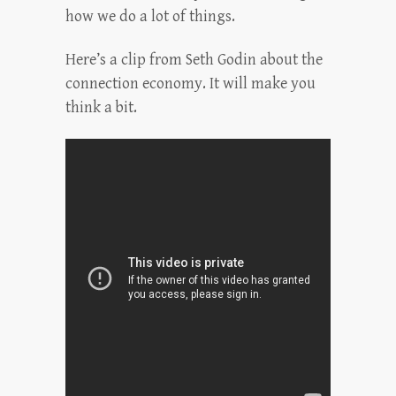
how we do a lot of things.
Here’s a clip from Seth Godin about the
connection economy. It will make you
think a bit.