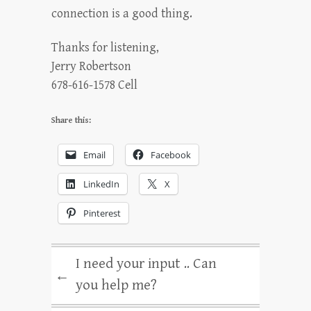
connection is a good thing.
Thanks for listening,
Jerry Robertson
678-616-1578 Cell
Share this:
Email
Facebook
LinkedIn
X
Pinterest
I need your input .. Can
←
you help me?